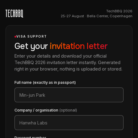
TechBBQ 2026
25-27 August · Bella Center, Copenhagen
VISA SUPPORT
Get your
invitation letter
Enter your details and download your official
TechBBQ 2026 invitation letter instantly. Generated
right in your browser, nothing is uploaded or stored.
Full name (exactly as in passport)
Company / organisation
(optional)
Passport number