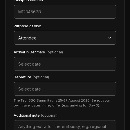
Purpose of visit
Arrival in Denmark
(optional)
Departure
(optional)
The TechBBQ Summit runs 25-27 August 2026. Select your
own travel dates if they differ (e.g. arriving for Day 0).
Additional note
(optional)